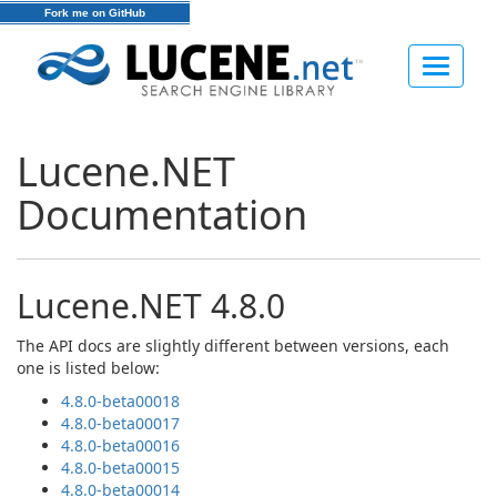
Fork me on GitHub
Toggle
navigat
Lucene.NET
Documentation
Lucene.NET 4.8.0
The API docs are slightly different between versions, each
one is listed below:
4.8.0-beta00018
4.8.0-beta00017
4.8.0-beta00016
4.8.0-beta00015
4.8.0-beta00014