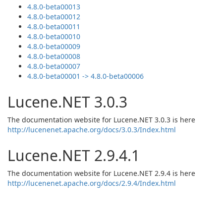
4.8.0-beta00013
4.8.0-beta00012
4.8.0-beta00011
4.8.0-beta00010
4.8.0-beta00009
4.8.0-beta00008
4.8.0-beta00007
4.8.0-beta00001 -> 4.8.0-beta00006
Lucene.NET 3.0.3
The documentation website for Lucene.NET 3.0.3 is here
http://lucenenet.apache.org/docs/3.0.3/Index.html
Lucene.NET 2.9.4.1
The documentation website for Lucene.NET 2.9.4 is here
http://lucenenet.apache.org/docs/2.9.4/Index.html