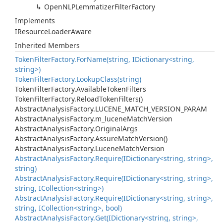
Open
NLPLemmatizer
Filter
Factory
Implements
IResource
Loader
Aware
Inherited Members
Token
Filter
Factory.
For
Name(string, IDictionary<string,
string>)
Token
Filter
Factory.
Lookup
Class(string)
Token
Filter
Factory.
Available
Token
Filters
Token
Filter
Factory.
Reload
Token
Filters()
Abstract
Analysis
Factory.
LUCENE_MATCH_VERSION_PARAM
Abstract
Analysis
Factory.
m_lucene
Match
Version
Abstract
Analysis
Factory.
Original
Args
Abstract
Analysis
Factory.
Assure
Match
Version()
Abstract
Analysis
Factory.
Lucene
Match
Version
Abstract
Analysis
Factory.
Require(IDictionary<string, string>,
string)
Abstract
Analysis
Factory.
Require(IDictionary<string, string>,
string, ICollection<string>)
Abstract
Analysis
Factory.
Require(IDictionary<string, string>,
string, ICollection<string>, bool)
Abstract
Analysis
Factory.
Get(IDictionary<string, string>,