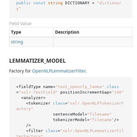
public
const
string
 DICTIONARY = 
"dictionar
y"
Field Value
Type
Description
string
LEMMATIZER_MODEL
Factory for
Open
NLPLemmatizer
Filter
.
<fieldType name=
"text_opennlp_lemma"
class
=
"solr.TextField"
 positionIncrementGap=
"100"
  <analyzer>

    <tokenizer 
class
=
"solr.OpenNLPTokenizerF
actory"
               sentenceModel=
"filename"
               tokenizerModel=
"filename"
/>

    />

    <filter 
class
=
"solr.OpenNLPLemmatizerFil
terFactory"