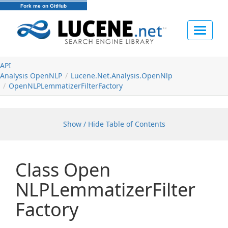
Fork me on GitHub
Toggle
navigat
API
Analysis Open
NLP
Lucene.
Net.
Analysis.
Open
Nlp
Open
NLPLemmatizer
Filter
Factory
Show / Hide Table of Contents
Class Open
NLPLemmatizer
Filter
Factory