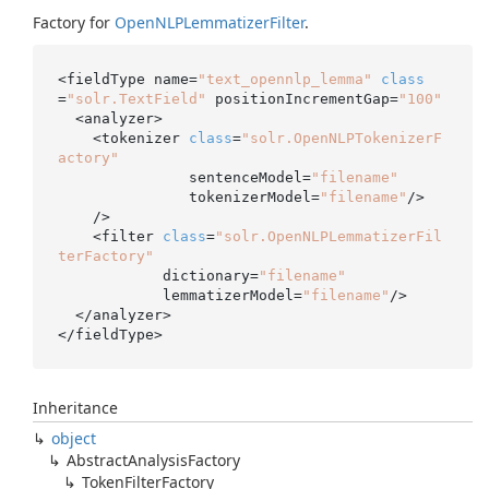
Factory for
Open
NLPLemmatizer
Filter
.
<fieldType name=
"text_opennlp_lemma"
class
=
"solr.TextField"
 positionIncrementGap=
"100"
  <analyzer>

    <tokenizer 
class
=
"solr.OpenNLPTokenizerF
actory"
               sentenceModel=
"filename"
               tokenizerModel=
"filename"
/>

    />

    <filter 
class
=
"solr.OpenNLPLemmatizerFil
terFactory"
            dictionary=
"filename"
            lemmatizerModel=
"filename"
/>

  </analyzer>

</fieldType>
Inheritance
object
Abstract
Analysis
Factory
Token
Filter
Factory