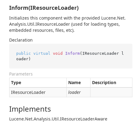
Inform(IResourceLoader)
Initializes this component with the provided
Lucene.
Net.
Analysis.
Util.
IResource
Loader
(used for loading types,
embedded resources, files, etc).
Declaration
public
virtual
void
Inform
(IResourceLoader l
oader)
Parameters
Type
Name
Description
IResource
Loader
loader
Implements
Lucene.
Net.
Analysis.
Util.
IResource
Loader
Aware