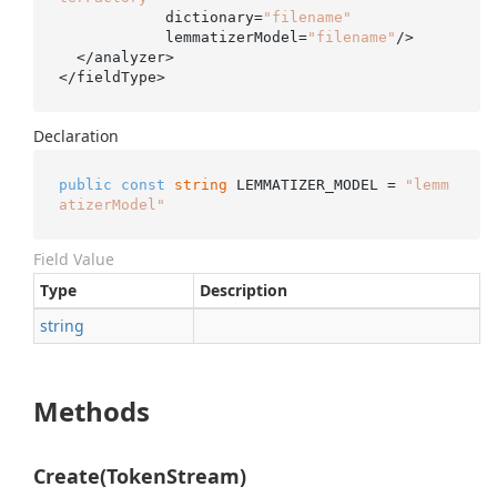
            dictionary=
"filename"
            lemmatizerModel=
"filename"
/>

  </analyzer>

</fieldType>
Declaration
public
const
string
 LEMMATIZER_MODEL = 
"lemm
atizerModel"
Field Value
Type
Description
string
Methods
Create(TokenStream)