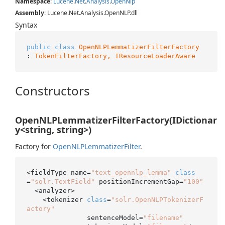
Namespace
:
Lucene
.
Net
.
Analysis
.
Open
Nlp
Assembly
: Lucene.Net.Analysis.OpenNLP.dll
Syntax
public
class
OpenNLPLemmatizerFilterFactory
: 
TokenFilterFactory, 
IResourceLoaderAware
Constructors
OpenNLPLemmatizerFilterFactory(IDictionar
y<string, string>)
Factory for
Open
NLPLemmatizer
Filter
.
<fieldType name=
"text_opennlp_lemma"
class
=
"solr.TextField"
 positionIncrementGap=
"100"
  <analyzer>

    <tokenizer 
class
=
"solr.OpenNLPTokenizerF
actory"
               sentenceModel=
"filename"