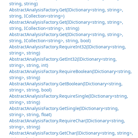
string, string)
Abstract
Analysis
Factory.
Get(IDictionary<string, string>,
string, ICollection<string>)
Abstract
Analysis
Factory.
Get(IDictionary<string, string>,
string, ICollection<string>, string)
Abstract
Analysis
Factory.
Get(IDictionary<string, string>,
string, ICollection<string>, string, bool)
Abstract
Analysis
Factory.
Require
Int32(IDictionary<string,
string>, string)
Abstract
Analysis
Factory.
Get
Int32(IDictionary<string,
string>, string, int)
Abstract
Analysis
Factory.
Require
Boolean(IDictionary<string,
string>, string)
Abstract
Analysis
Factory.
Get
Boolean(IDictionary<string,
string>, string, bool)
Abstract
Analysis
Factory.
Require
Single(IDictionary<string,
string>, string)
Abstract
Analysis
Factory.
Get
Single(IDictionary<string,
string>, string, float)
Abstract
Analysis
Factory.
Require
Char(IDictionary<string,
string>, string)
Abstract
Analysis
Factory.
Get
Char(IDictionary<string, string>,