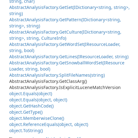
string, char)
Abstract
Analysis
Factory.
Get
Set(IDictionary<string, string>,
string)
Abstract
Analysis
Factory.
Get
Pattern(IDictionary<string,
string>, string)
Abstract
Analysis
Factory.
Get
Culture(IDictionary<string,
string>, string, Culture
Info)
Abstract
Analysis
Factory.
Get
Word
Set(IResource
Loader,
string, bool)
Abstract
Analysis
Factory.
Get
Lines(IResource
Loader, string)
Abstract
Analysis
Factory.
Get
Snowball
Word
Set(IResource
Loader, string, bool)
Abstract
Analysis
Factory.
Split
File
Names(string)
Abstract
Analysis
Factory.
Get
Class
Arg()
Abstract
Analysis
Factory.
Is
Explicit
Lucene
Match
Version
object.
Equals(object)
object.
Equals(object, object)
object.
Get
Hash
Code()
object.
Get
Type()
object.
Memberwise
Clone()
object.
Reference
Equals(object, object)
object.
To
String()