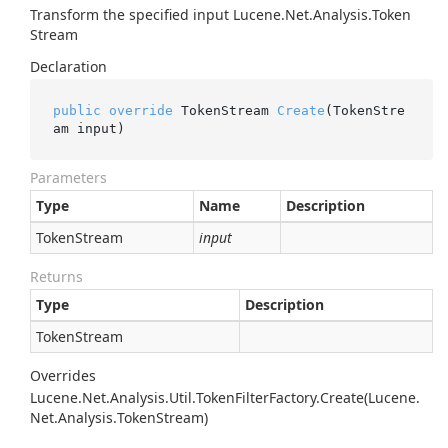
Transform the specified input
Lucene.
Net.
Analysis.
Token
Stream
Declaration
public
override
 TokenStream 
Create
(TokenStre
am input)
Parameters
Type
Name
Description
Token
Stream
input
Returns
Type
Description
Token
Stream
Overrides
Lucene.
Net.
Analysis.
Util.
Token
Filter
Factory.
Create(Lucene.
Net.
Analysis.
Token
Stream)