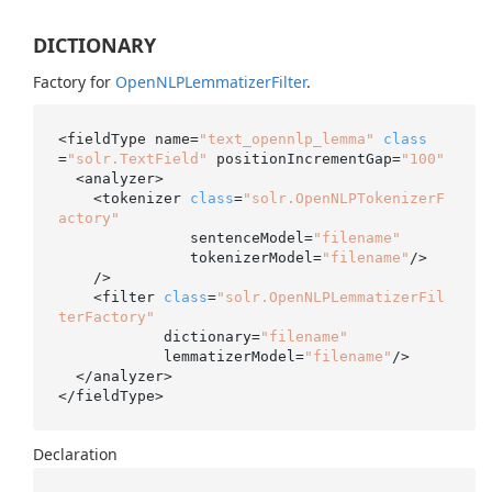
DICTIONARY
Factory for
Open
NLPLemmatizer
Filter
.
<fieldType name=
"text_opennlp_lemma"
class
=
"solr.TextField"
 positionIncrementGap=
"100"
  <analyzer>

    <tokenizer 
class
=
"solr.OpenNLPTokenizerF
actory"
               sentenceModel=
"filename"
               tokenizerModel=
"filename"
/>

    />

    <filter 
class
=
"solr.OpenNLPLemmatizerFil
terFactory"
            dictionary=
"filename"
            lemmatizerModel=
"filename"
/>

  </analyzer>

</fieldType>
Declaration