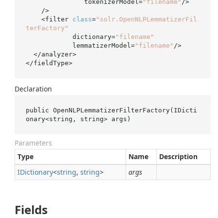
               tokenizerModel=
"filename"
/>

    />

    <filter 
class
=
"solr.OpenNLPLemmatizerFil
terFactory"
            dictionary=
"filename"
            lemmatizerModel=
"filename"
/>

  </analyzer>

</fieldType>
Declaration
public 
OpenNLPLemmatizerFilterFactory(IDicti
onary<
string
, 
string
> 
args
)
Parameters
Type
Name
Description
IDictionary
<
string
,
string
>
args
Fields