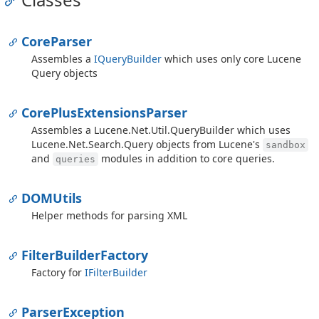
Core
Parser
Assembles a
IQuery
Builder
which uses only core Lucene
Query objects
Core
Plus
Extensions
Parser
Assembles a
Lucene.
Net.
Util.
Query
Builder
which uses
Lucene.
Net.
Search.
Query
objects from Lucene's
sandbox
and
modules in addition to core queries.
queries
DOMUtils
Helper methods for parsing XML
Filter
Builder
Factory
Factory for
IFilter
Builder
Parser
Exception