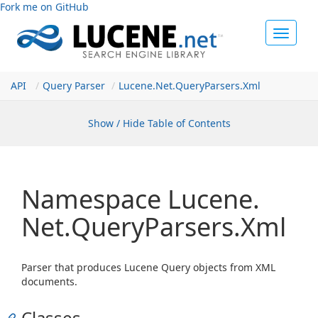
Fork me on GitHub
Toggle
navigat
API
Query Parser
Lucene.
Net.
Query
Parsers.
Xml
Show / Hide Table of Contents
Namespace Lucene.
Net.
Query
Parsers.
Xml
Parser that produces Lucene Query objects from XML
documents.
Classes