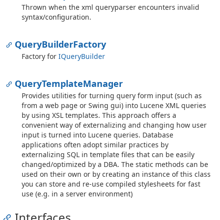
Thrown when the xml queryparser encounters invalid
syntax/configuration.
Query
Builder
Factory
Factory for
IQuery
Builder
Query
Template
Manager
Provides utilities for turning query form input (such as
from a web page or Swing gui) into Lucene XML queries
by using XSL templates. This approach offers a
convenient way of externalizing and changing how user
input is turned into Lucene queries. Database
applications often adopt similar practices by
externalizing SQL in template files that can be easily
changed/optimized by a DBA. The static methods can be
used on their own or by creating an instance of this class
you can store and re-use compiled stylesheets for fast
use (e.g. in a server environment)
Interfaces