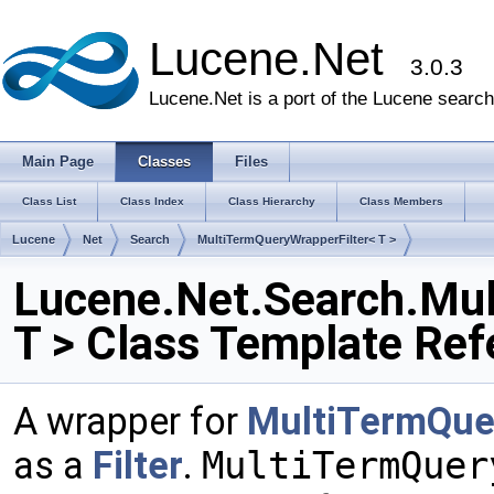
Lucene.Net
3.0.3
Lucene.Net is a port of the Lucene search 
Main Page
Classes
Files
Class List
Class Index
Class Hierarchy
Class Members
Lucene
Net
Search
MultiTermQueryWrapperFilter< T >
Lucene.Net.Search.Mul
T > Class Template Ref
A wrapper for
MultiTermQue
as a
Filter
.
MultiTermQuer