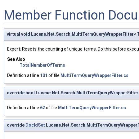
Member Function Docu
virtual void Lucene.Net.Search.MultiTermQueryWrapperFilter<
Expert: Resets the counting of unique terms. Do this before executi
See Also
TotalNumberOfTerms
Definition at line
101
of file
MultiTermQueryWrapperFilter.cs
.
override bool Lucene.Net.Search.MultiTermQueryWrapperFilter
Definition at line
62
of file
MultiTermQueryWrapperFilter.cs
.
override
DocIdSet
Lucene.Net.Search.MultiTermQueryWrapperFi