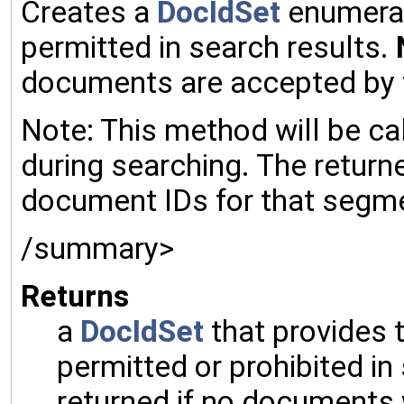
Creates a
DocIdSet
enumerat
permitted in search results.
documents are accepted by 
Note: This method will be ca
during searching. The retur
document IDs for that segmen
/summary>
Returns
a
DocIdSet
that provides
permitted or prohibited in
returned if no documents 