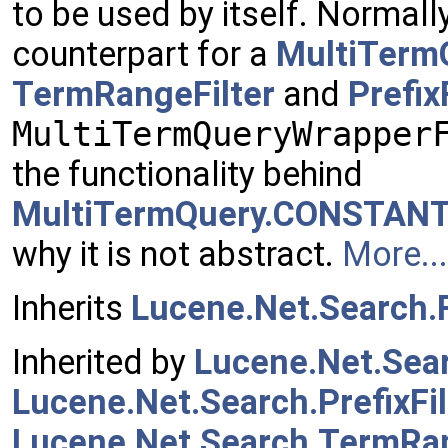
to be used by itself. Normall
counterpart for a
MultiTerm
TermRangeFilter
and
Prefix
MultiTermQueryWrapper
the functionality behind
MultiTermQuery.CONSTAN
why it is not abstract.
More...
Inherits
Lucene.Net.Search.F
Inherited by
Lucene.Net.Sear
Lucene.Net.Search.PrefixFil
Lucene.Net.Search.TermRan