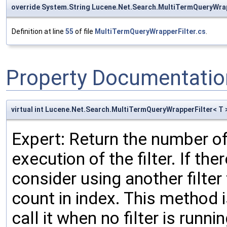
override System.String Lucene.Net.Search.MultiTermQueryWrap
Definition at line
55
of file
MultiTermQueryWrapperFilter.cs
.
Property Documentatio
virtual int Lucene.Net.Search.MultiTermQueryWrapperFilter< 
Expert: Return the number of
execution of the filter. If t
consider using another filter
count in index. This method i
call it when no filter is runni