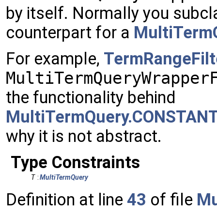
by itself. Normally you subcl
counterpart for a
MultiTerm
For example,
TermRangeFilt
MultiTermQueryWrapper
the functionality behind
MultiTermQuery.CONSTAN
why it is not abstract.
Type Constraints
T
:
MultiTermQuery
Definition at line
43
of file
Mu