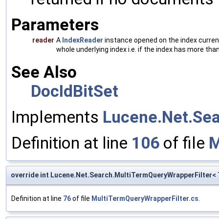
Parameters
reader
A
IndexReader
instance opened on the index currentl
whole underlying index i.e. if the index has more t
See Also
DocIdBitSet
Implements
Lucene.Net.Sear
Definition at line
106
of file
M
override int Lucene.Net.Search.MultiTermQueryWrapperFilter
Definition at line
76
of file
MultiTermQueryWrapperFilter.cs
.