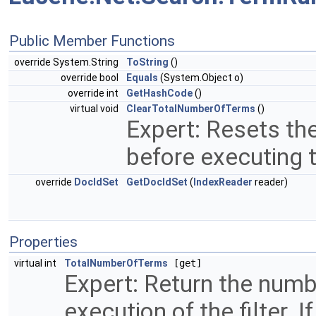
Public Member Functions
override System.String
ToString
()
override bool
Equals
(System.Object o)
override int
GetHashCode
()
virtual void
ClearTotalNumberOfTerms
()
Expert: Resets the
before executing th
override
DocIdSet
GetDocIdSet
(
IndexReader
reader)
Properties
virtual int
TotalNumberOfTerms
[get]
Expert: Return the numb
execution of the filter.