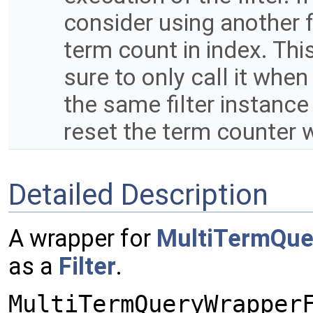
consider using another fi
term count in index. Thi
sure to only call it when 
the same filter instance 
reset the term counter 
Detailed Description
A wrapper for
MultiTermQue
as a
Filter
.
MultiTermQueryWrapper