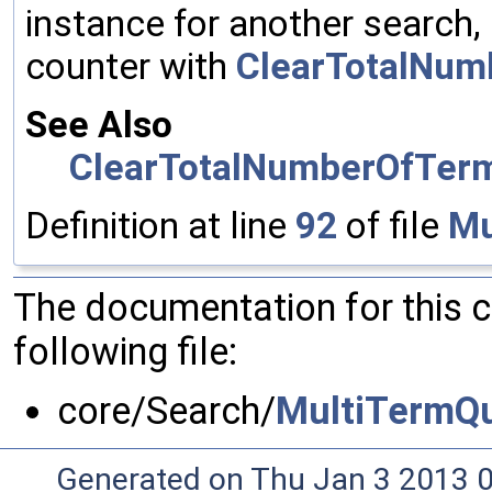
instance for another search, 
counter with
ClearTotalNum
See Also
ClearTotalNumberOfTer
Definition at line
92
of file
Mu
The documentation for this 
following file:
core/Search/
MultiTermQu
Generated on Thu Jan 3 2013 0