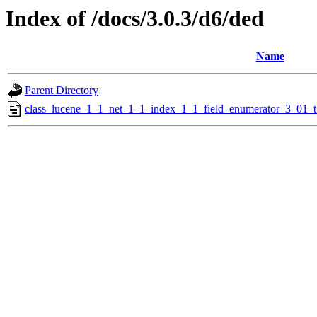
Index of /docs/3.0.3/d6/ded
Name
Parent Directory
class_lucene_1_1_net_1_1_index_1_1_field_enumerator_3_01_