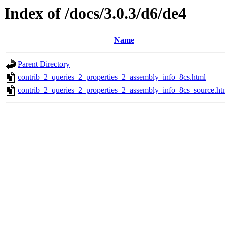
Index of /docs/3.0.3/d6/de4
Name
Parent Directory
contrib_2_queries_2_properties_2_assembly_info_8cs.html
contrib_2_queries_2_properties_2_assembly_info_8cs_source.ht