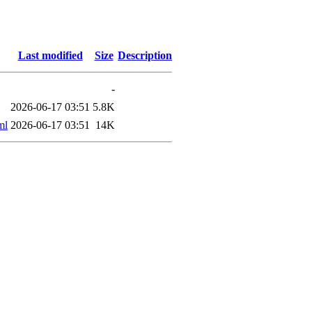
Last modified
Size
Description
-
2026-06-17 03:51
5.8K
ml
2026-06-17 03:51
14K