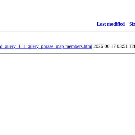
Last modified
Si
eld_query_1_1_query_phrase_map-members.html
2026-06-17 03:51
12