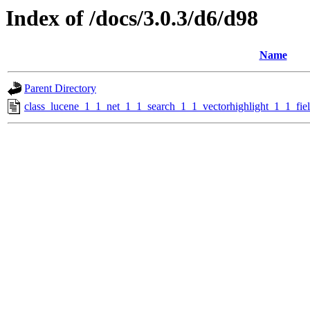
Index of /docs/3.0.3/d6/d98
Name
Parent Directory
class_lucene_1_1_net_1_1_search_1_1_vectorhighlight_1_1_fi