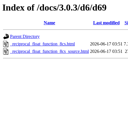
Index of /docs/3.0.3/d6/d69
Name
Last modified
S
Parent Directory
_reciprocal_float_function_8cs.html
2026-06-17 03:51
7
_reciprocal_float_function_8cs_source.html
2026-06-17 03:51
2