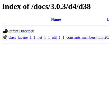
Index of /docs/3.0.3/d4/d38
Name
L
Parent Directory
class_lucene_1_1_net_1_1_util_1_1_constants-members.html
20