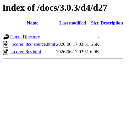
Index of /docs/3.0.3/d4/d27
Name
Last modified
Size
Description
Parent Directory
-
_scorer_8cs_source.html
2026-06-17 03:51
25K
_scorer_8cs.html
2026-06-17 03:51
6.9K