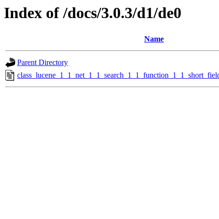
Index of /docs/3.0.3/d1/de0
Name
Parent Directory
class_lucene_1_1_net_1_1_search_1_1_function_1_1_short_fiel