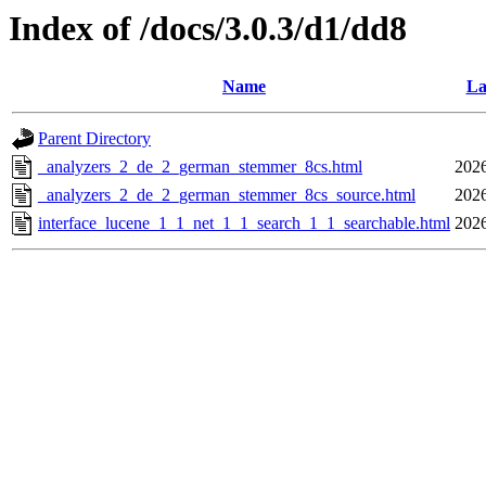
Index of /docs/3.0.3/d1/dd8
Name
La
Parent Directory
_analyzers_2_de_2_german_stemmer_8cs.html
2026
_analyzers_2_de_2_german_stemmer_8cs_source.html
2026
interface_lucene_1_1_net_1_1_search_1_1_searchable.html
2026