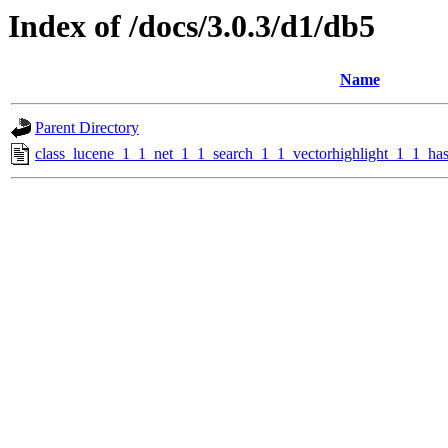
Index of /docs/3.0.3/d1/db5
Name
Parent Directory
class_lucene_1_1_net_1_1_search_1_1_vectorhighlight_1_1_