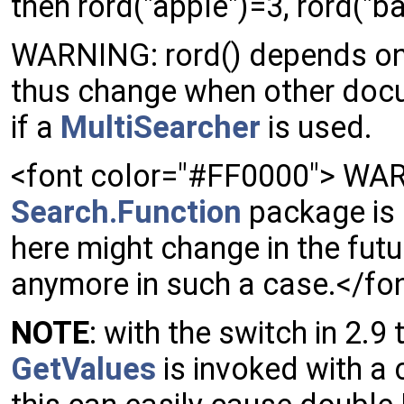
then rord("apple")=3, rord("b
WARNING: rord() depends on 
thus change when other docum
if a
MultiSearcher
is used.
<font color="#FF0000"> WAR
Search.Function
package is 
here might change in the futu
anymore in such a case.</fo
NOTE
: with the switch in 2.
GetValues
is invoked with a