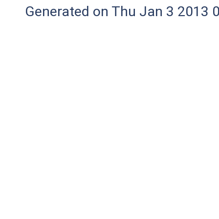
Generated on Thu Jan 3 2013 0