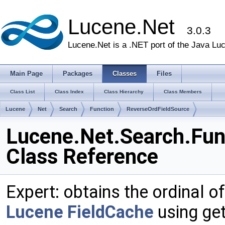
Lucene.Net
3.0.3
Lucene.Net is a .NET port of the Java Lu
Main Page
Packages
Classes
Files
Class List
Class Index
Class Hierarchy
Class Members
Lucene
Net
Search
Function
ReverseOrdFieldSource
Lucene.Net.Search.Fun
Class Reference
Expert: obtains the ordinal of
Lucene
FieldCache
using get