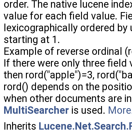
order. The native lucene inde
value for each field value. Fi
lexicographically ordered by
starting at 1.
Example of reverse ordinal (r
If there were only three field
then rord("apple")=3, rord("
rord() depends on the positi
when other documents are inse
MultiSearcher
is used.
More.
Inherits
Lucene.Net.Search.