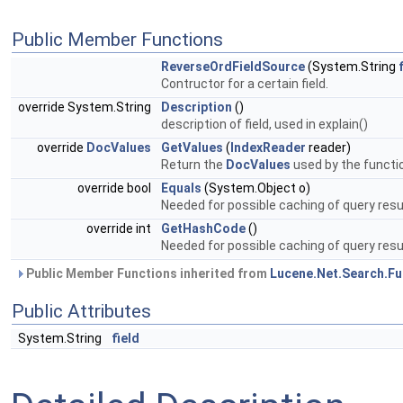
Public Member Functions
ReverseOrdFieldSource
(System.String
Contructor for a certain field.
override System.String
Description
()
description of field, used in explain()
override
DocValues
GetValues
(
IndexReader
reader)
Return the
DocValues
used by the functio
override bool
Equals
(System.Object o)
Needed for possible caching of query res
override int
GetHashCode
()
Needed for possible caching of query resu
Public Member Functions inherited from
Lucene.Net.Search.Fu
Public Attributes
System.String
field