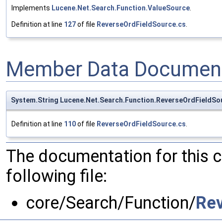
Implements
Lucene.Net.Search.Function.ValueSource
.
Definition at line
127
of file
ReverseOrdFieldSource.cs
.
Member Data Document
System.String Lucene.Net.Search.Function.ReverseOrdFieldSou
Definition at line
110
of file
ReverseOrdFieldSource.cs
.
The documentation for this 
following file:
core/Search/Function/
Rev