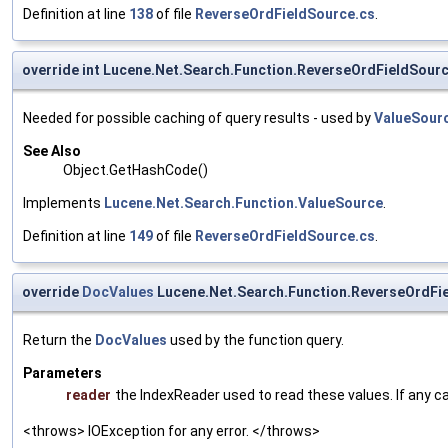
Definition at line
138
of file
ReverseOrdFieldSource.cs
.
override int Lucene.Net.Search.Function.ReverseOrdFieldSou
Needed for possible caching of query results - used by
ValueSour
See Also
Object.GetHashCode()
Implements
Lucene.Net.Search.Function.ValueSource
.
Definition at line
149
of file
ReverseOrdFieldSource.cs
.
override
DocValues
Lucene.Net.Search.Function.ReverseOrdFi
Return the
DocValues
used by the function query.
Parameters
reader
the IndexReader used to read these values. If any c
<throws> IOException for any error. </throws>