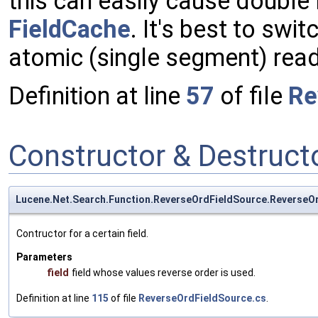
this can easily cause double
FieldCache
. It's best to swi
atomic (single segment) reade
Definition at line
57
of file
Re
Constructor & Destruc
Lucene.Net.Search.Function.ReverseOrdFieldSource.ReverseO
Contructor for a certain field.
Parameters
field
field whose values reverse order is used.
Definition at line
115
of file
ReverseOrdFieldSource.cs
.