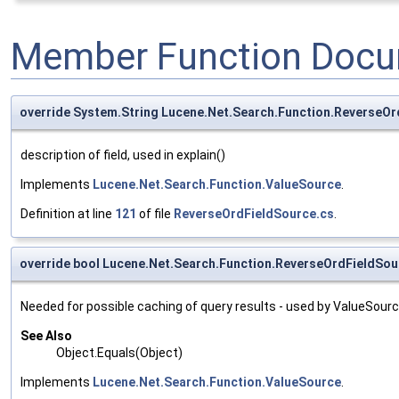
Member Function Docu
override System.String Lucene.Net.Search.Function.ReverseOr
description of field, used in explain()
Implements
Lucene.Net.Search.Function.ValueSource
.
Definition at line
121
of file
ReverseOrdFieldSource.cs
.
override bool Lucene.Net.Search.Function.ReverseOrdFieldSou
Needed for possible caching of query results - used by ValueSour
See Also
Object.Equals(Object)
Implements
Lucene.Net.Search.Function.ValueSource
.