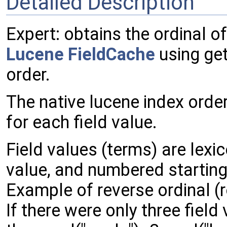
Detailed Description
Expert: obtains the ordinal of
Lucene
FieldCache
using get
order.
The native lucene index order
for each field value.
Field values (terms) are lexi
value, and numbered starting
Example of reverse ordinal (r
If there were only three field