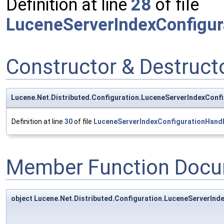
Definition at line
28
of file
LuceneServerIndexConfigur
Constructor & Destruc
Lucene.Net.Distributed.Configuration.LuceneServerIndexConf
Definition at line
30
of file
LuceneServerIndexConfigurationHandl
Member Function Docu
object Lucene.Net.Distributed.Configuration.LuceneServerInd