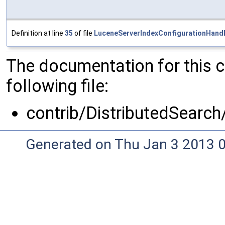
Definition at line
35
of file
LuceneServerIndexConfigurationHandl
The documentation for this 
following file:
contrib/DistributedSearch
Generated on Thu Jan 3 2013 0