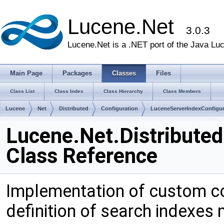
Lucene.Net
3.0.3
Lucene.Net is a .NET port of the Java Lu
Main Page
Packages
Classes
Files
Class List
Class Index
Class Hierarchy
Class Members
Lucene
Net
Distributed
Configuration
LuceneServerIndexConfigur
Lucene.Net.Distribute
Class Reference
Implementation of custom con
definition of search indexes