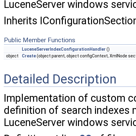
LuceneServer windows servi
Inherits IConfigurationSectio
Public Member Functions
LuceneServerIndexConfigurationHandler
()
object
Create
(object parent, object configContext, XmlNode sec
Detailed Description
Implementation of custom con
definition of search indexes
LuceneServer windows servi